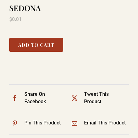
SEDONA
$
0.01
ADD TO CART
Share On
Tweet This
Facebook
Product
Pin This Product
Email This Product