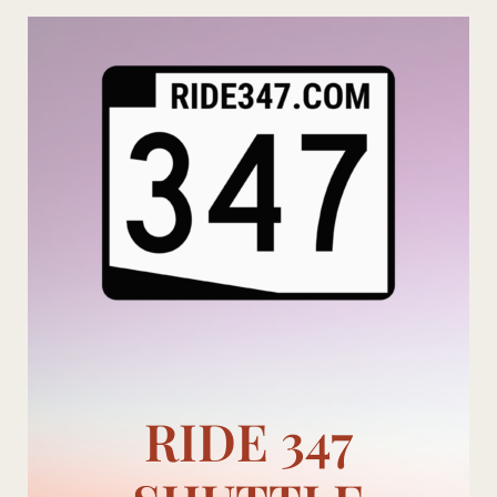
Skip
to
content
RIDE 347