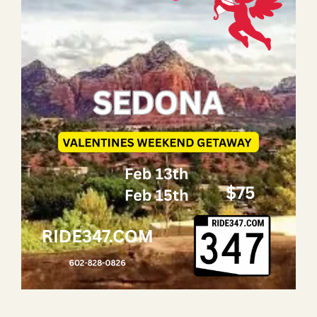
LAUGHLIN
LAS VEGAS
COOL STUFF
FAQ
SHOPPING CART