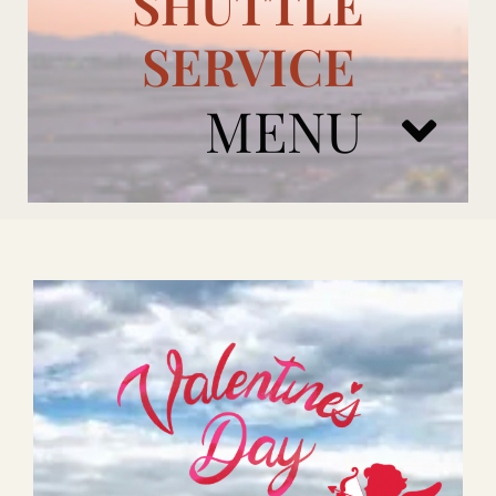
SHUTTLE
SERVICE
MENU
ARIZONA CARDINALS
ADD ONS
BOOK NOW
RENTAL