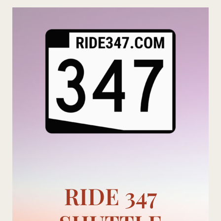
Skip
to
content
RIDE 347