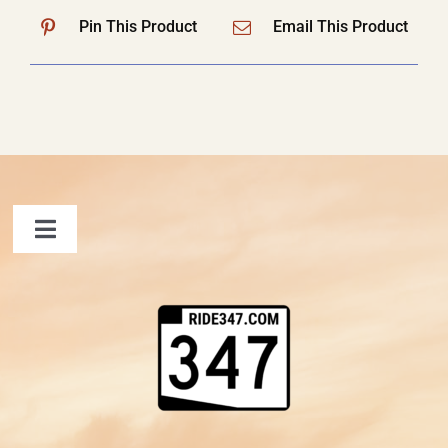
Pin This Product
Email This Product
Toggle
Navigation
FAQ
Contact Us
Shopping Cart