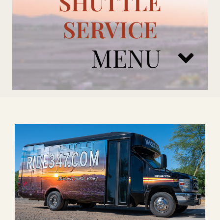
SHUTTLE
SERVICE
MENU
ARIZONA CARDINALS
ADD ONS
BOOK NOW
RENTAL