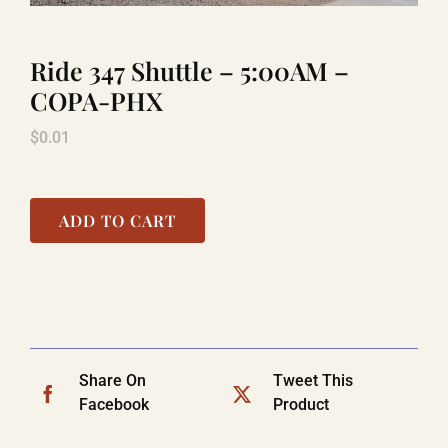
Ride 347 Shuttle – 5:00AM –
LAUGHLIN
COPA-PHX
$
0.01
LAS VEGAS
COOL STUFF
ADD TO CART
FAQ
SHOPPING CART
Share On
Tweet This
Facebook
Product