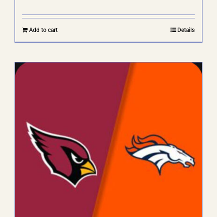
Add to cart
Details