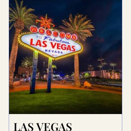
LAS VEGAS