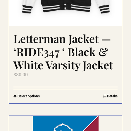
Letterman Jacket —
‘RIDE347 ‘ Black &
White Varsity Jacket
$
80.00
This
Select options
Details
product
has
multiple
variants.