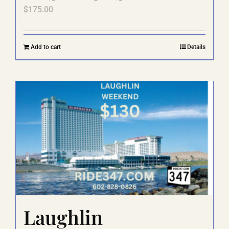
$
175.00
Add to cart
Details
Laughlin