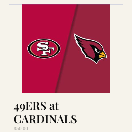
LAUGHLIN
LAS VEGAS
COOL STUFF
FAQ
49ERS at
SHOPPING CART
CARDINALS
$
50.00