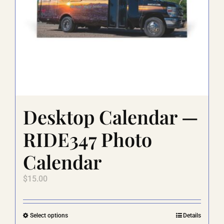
Desktop Calendar —
RIDE347 Photo
Calendar
$
15.00
This
Select options
Details