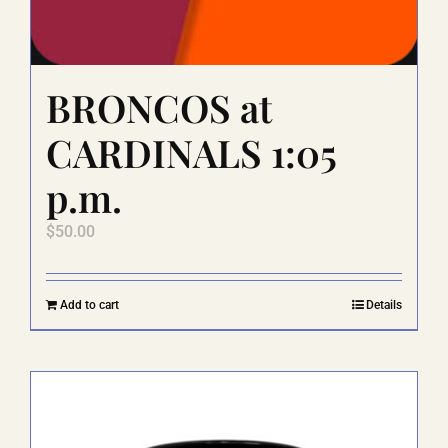
BRONCOS at
CARDINALS 1:05
p.m.
$
50.00
Add to cart
Details