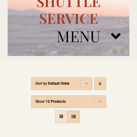
SHUTTLE
SERVICE
MENU
ARIZONA CARDINALS
Sort by
Default Order
ADD ONS
Show
12 Products
BOOK NOW
RENTAL