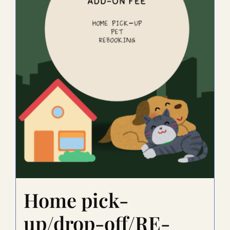
Home pick-
up/drop-off/RE-