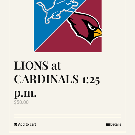
The
options
may
be
chosen
on
the
product
page
LIONS at
CARDINALS 1:25
p.m.
$
50.00
Add to cart
Details