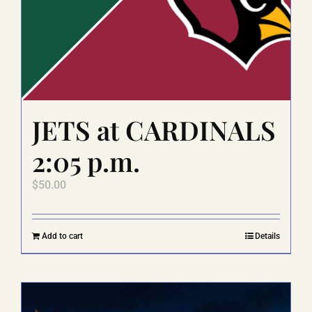
JETS at CARDINALS
2:05 p.m.
$
50.00
Add to cart
Details