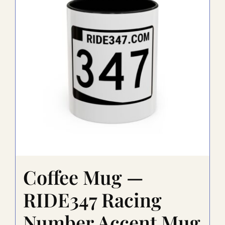
Coffee Mug —
RIDE347 Racing
Number Accent Mug