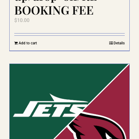
BOOKING FEE
$
10.00
Add to cart
Details