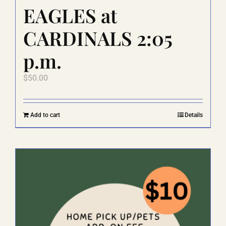
EAGLES at
CARDINALS 2:05
p.m.
$
50.00
Add to cart
Details