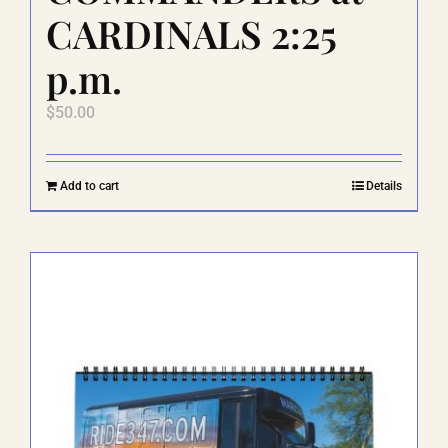
CARDINALS 2:25
p.m.
$
50.00
Add to cart
Details