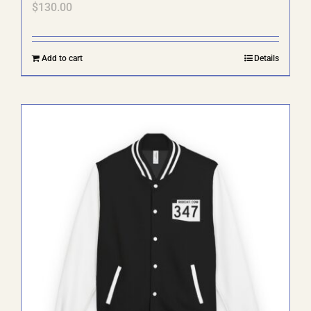
$
130.00
Add to cart
Details