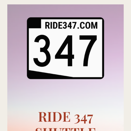
Skip
to
content
RIDE 347