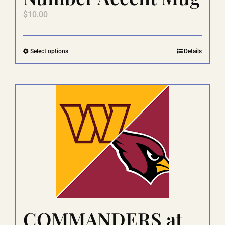
$
10.00
This
Select options
Details
product
has
multiple
variants.
The
options
may
be
chosen
on
the
product
page
COMMANDERS at