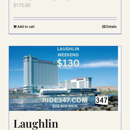
$
175.00
Add to cart
Details
Laughlin