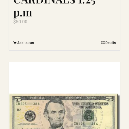
p.m
$
50.00
Add to cart
Details