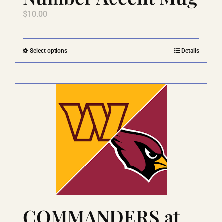
$
10.00
This
Select options
Details
product
has
multiple
variants.
The
options
may
be
chosen
on
the
product
page
COMMANDERS at