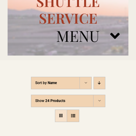
SHUTTLE
SERVICE
MENU
ARIZONA CARDINALS
Sort by
Name
ADD ONS
Show
24 Products
BOOK NOW
RENTAL