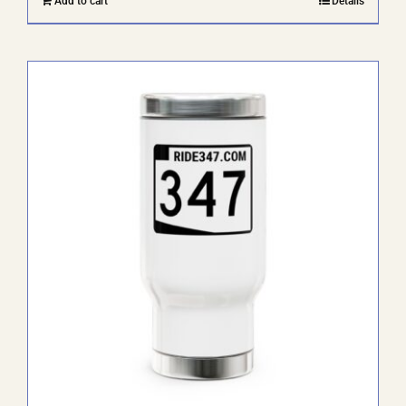
Add to cart
Details