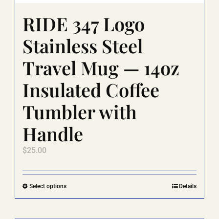
RIDE 347 Logo
Stainless Steel
Travel Mug — 14oz
Insulated Coffee
Tumbler with
Handle
$
25.00
This
Select options
Details
product
has