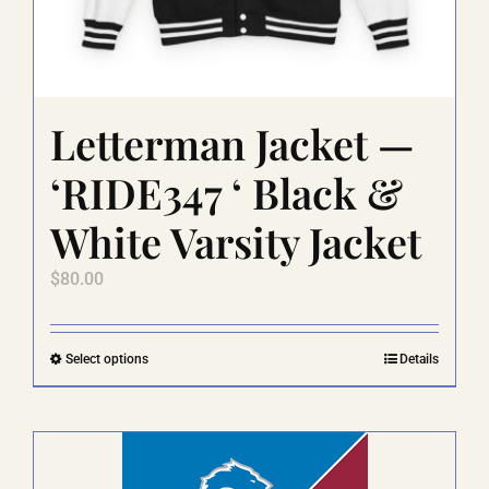
Letterman Jacket —
‘RIDE347 ‘ Black &
White Varsity Jacket
$
80.00
This
Select options
Details
product
has
multiple
variants.