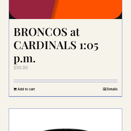
BRONCOS at
CARDINALS 1:05
p.m.
$
50.00
Add to cart
Details