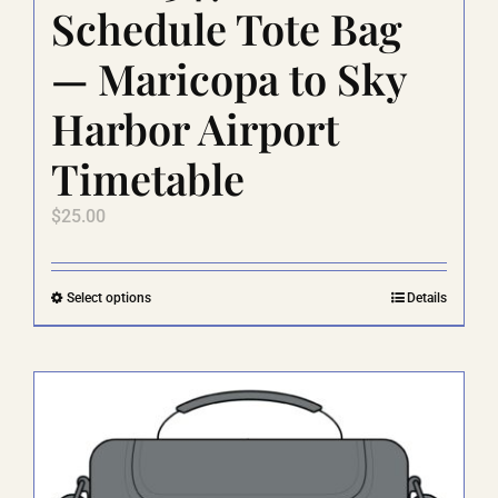
Schedule Tote Bag
— Maricopa to Sky
Harbor Airport
Timetable
$
25.00
This
Select options
Details
product
has
multiple
variants.
The
options
may