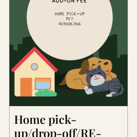
Home pick-
up/drop-off/RE-