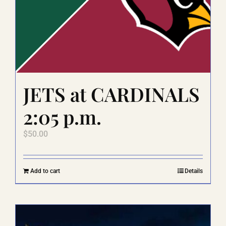
JETS at CARDINALS
2:05 p.m.
$
50.00
Add to cart
Details