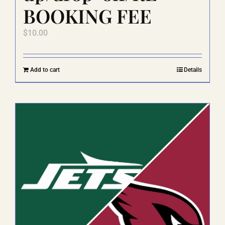
BOOKING FEE
$
10.00
Add to cart
Details