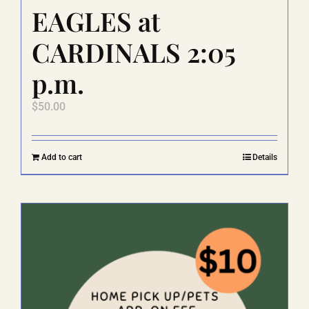
EAGLES at
CARDINALS 2:05
p.m.
$
50.00
Add to cart
Details