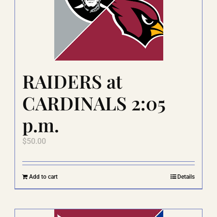
RAIDERS at
CARDINALS 2:05
p.m.
$
50.00
Add to cart
Details