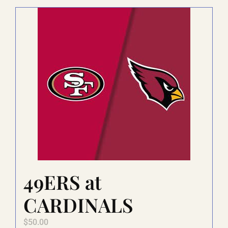
LAUGHLIN
LAS VEGAS
COOL STUFF
FAQ
49ERS at
SHOPPING CART
CARDINALS
$
50.00