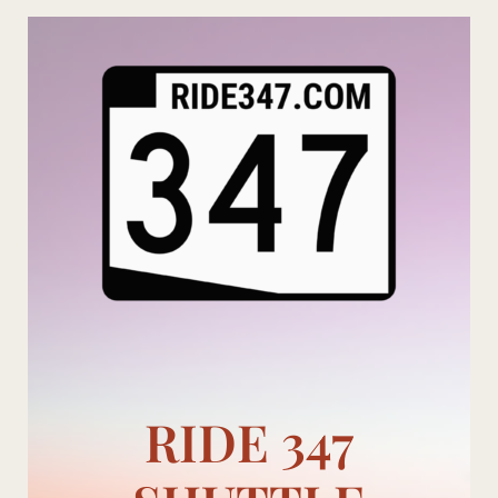
Skip
to
content
RIDE 347