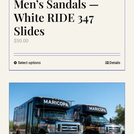
Men’s Sandals —
White RIDE 347
Slides
$
50.00
This
Select options
Details
product
has
multiple
variants.
The
options
may
be
chosen