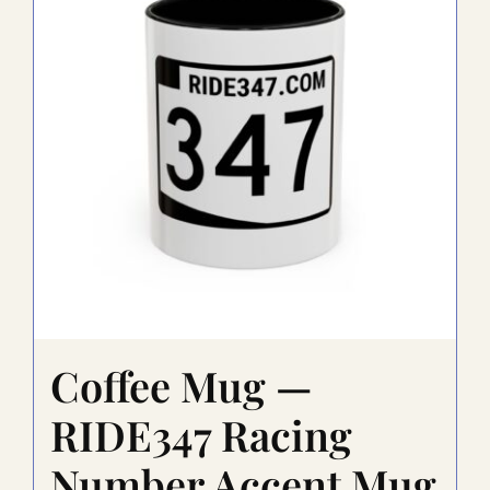
Coffee Mug —
RIDE347 Racing
Number Accent Mug