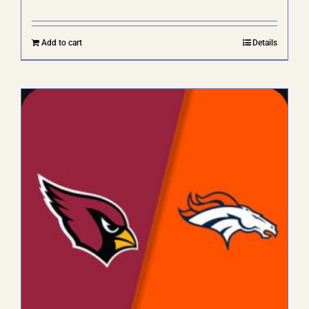
Add to cart
Details