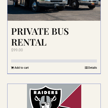
on
the
product
page
PRIVATE BUS
RENTAL
$
99.00
Add to cart
Details