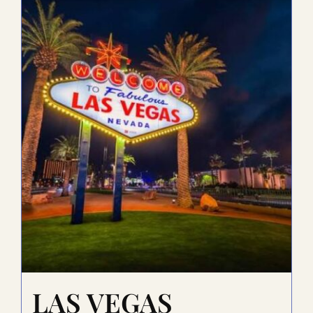
LAS VEGAS