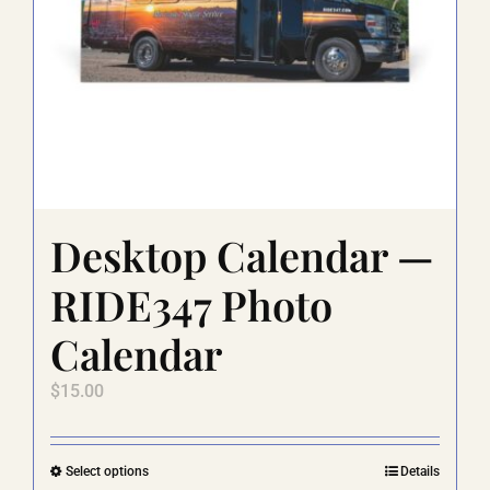
Desktop Calendar —
RIDE347 Photo
Calendar
$
15.00
This
Select options
Details