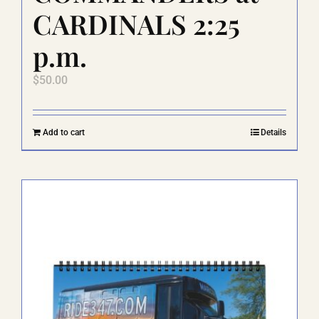
CARDINALS 2:25
p.m.
$
50.00
Add to cart
Details