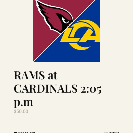
RAMS at
CARDINALS 2:05
p.m
$
50.00