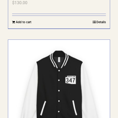
$
130.00
Add to cart
Details