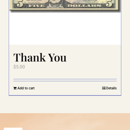
Thank You
$
5.00
Add to cart
Details