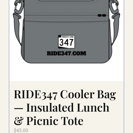
be
chosen
on
the
product
page
RIDE347 Cooler Bag
— Insulated Lunch
& Picnic Tote
$
45.00