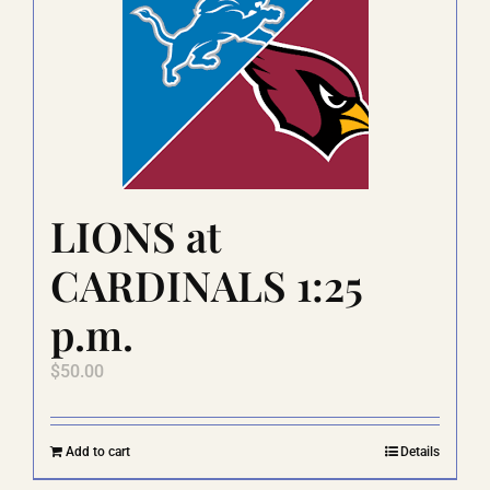
The
options
may
be
chosen
on
the
product
page
LIONS at
CARDINALS 1:25
p.m.
$
50.00
Add to cart
Details