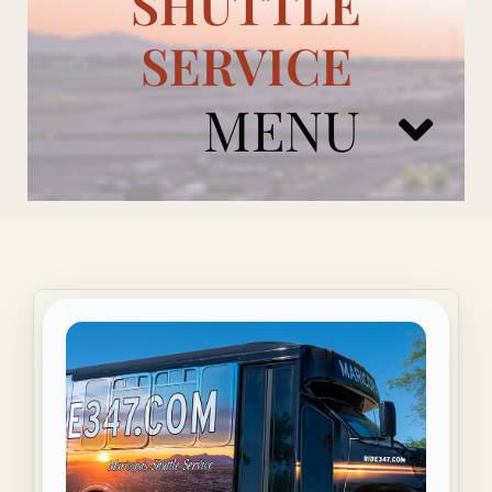
SHUTTLE
SERVICE
MENU
ARIZONA CARDINALS
ADD ONS
BOOK NOW
RENTAL