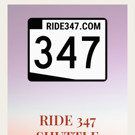
Skip
to
content
RIDE 347