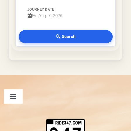
JOURNEY DATE
Search
Toggle
Navigation
FAQ