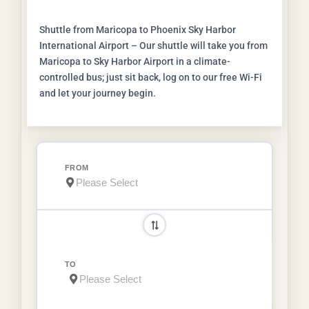
Shuttle from Maricopa to Phoenix Sky Harbor
International Airport – Our shuttle will take you from
Maricopa to Sky Harbor Airport in a climate-
controlled bus; just sit back, log on to our free Wi-Fi
and let your journey begin.
FROM
TO