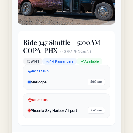
LAUGHLIN
Ride 347 Shuttle – 5:00AM –
LAS VEGAS
COPA-PHX
( COPAPHX500A )
WI-FI
14 Passengers
Available
COOL STUFF
BOARDING
Maricopa
5:00 am
FAQ
DROPPING
SHOPPING CART
Phoenix Sky Harbor Airport
5:45 am